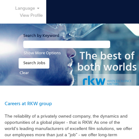
Language
View Profile
Search by Keyword
Show More Options
Clear
Careers at RKW group
The reliability of a privately owned company, the dynamics and
opportunities of a global player - that is RKW. As one of the
world's leading manufacturers of excellent film solutions, we offer
our employees more than just a "job" - we offer long-term