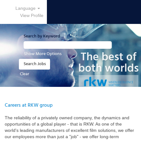
Language
View Profile
Search by Keyword
Show More Options
Clear
Careers at RKW group
The reliability of a privately owned company, the dynamics and
opportunities of a global player - that is RKW. As one of the
world's leading manufacturers of excellent film solutions, we offer
our employees more than just a "job" - we offer long-term